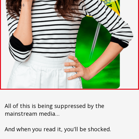
All of this is being suppressed by the
mainstream media…
And when you read it, you’ll be shocked.