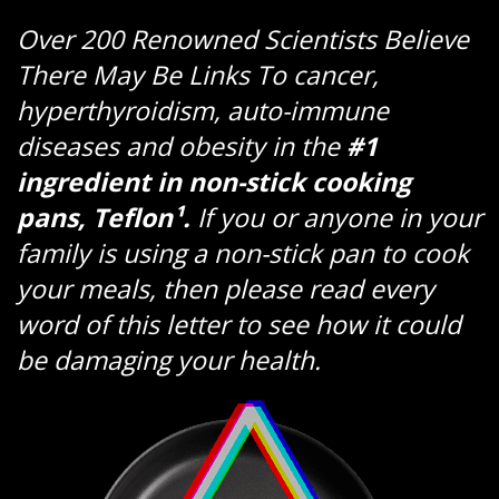
Over 200 Renowned Scientists Believe
There May Be Links To cancer,
hyperthyroidism, auto-immune
diseases and obesity in the
#1
ingredient in non-stick cooking
pans, Teflon¹.
If you or anyone in your
family is using a non-stick pan to cook
your meals, then please read every
word of this letter to see how it could
be damaging your health.