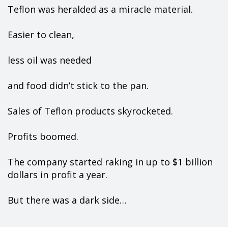
Teflon was heralded as a miracle material.
Easier to clean,
less oil was needed
and food didn’t stick to the pan.
Sales of Teflon products skyrocketed.
Profits boomed.
The company started raking in up to $1 billion
dollars in profit a year.
But there was a dark side…