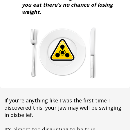
you eat there’s no chance of losing
weight.
If you’re anything like I was the first time I
discovered this, your jaw may well be swinging
in disbelief.
It’s almost too disgusting to be true.