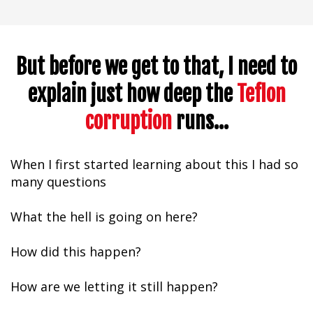
But before we get to that, I need to
explain just how deep
the
Teflon
corruption
runs...
When I first started learning about this I had so
many questions
What the hell is going on here?
How did this happen?
How are we letting it still happen?