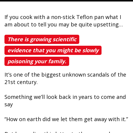
If you cook with a non-stick Teflon pan what I
am about to tell you may be quite upsetting…
There is growing scientific
evidence that you might be slowly
poisoning your family.
It’s one of the biggest unknown scandals of the
21st century.
Something we’ll look back in years to come and
say
“How on earth did we let them get away with it.”