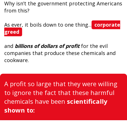
Why isn’t the government protecting Americans
from this?
As ever, it boils down to one thing...
corporate
greed
and
billions of dollars of profit
for the evil
companies that produce these chemicals and
cookware.
A profit so large that they were willing
to ignore the fact that these harmful
chemicals have been
scientifically
shown to: