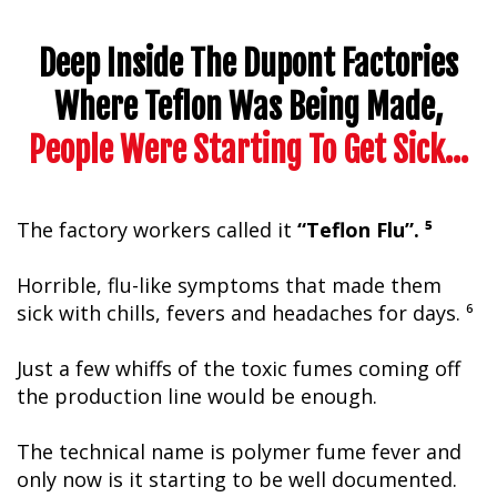
Deep Inside The Dupont Factories
Where Teflon Was Being Made,
People Were Starting To Get Sick…
The factory workers called it
“Teflon Flu”. ⁵
Horrible, flu-like symptoms that made them
sick with chills, fevers and headaches for days. ⁶
Just a few whiffs of the toxic fumes coming off
the production line would be enough.
The technical name is polymer fume fever and
only now is it starting to be well documented.