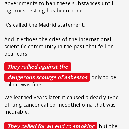
governments to ban these substances until
rigorous testing has been done.
It’s called the Madrid statement.
And it echoes the cries of the international
scientific community in the past that fell on
deaf ears.
They rallied against the
dangerous scourge of asbestos
only to be
told it was fine.
We learned years later it caused a deadly type
of lung cancer called mesothelioma that was
incurable.
They called for an end to smoking
but the