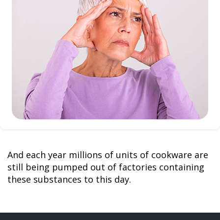
And each year millions of units of cookware are
still being pumped out of factories containing
these substances to this day.