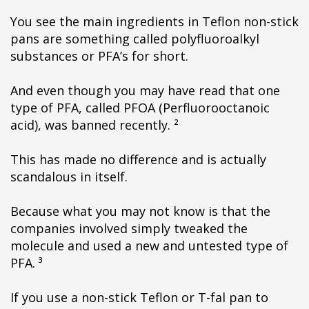
You see the main ingredients in Teflon non-stick
pans are something called polyfluoroalkyl
substances or PFA’s for short.
And even though you may have read that one
type of PFA, called PFOA (Perfluorooctanoic
acid), was banned recently. ²
This has made no difference and is actually
scandalous in itself.
Because what you may not know is that the
companies involved simply tweaked the
molecule and used a new and untested type of
PFA. ³
If you use a non-stick Teflon or T-fal pan to