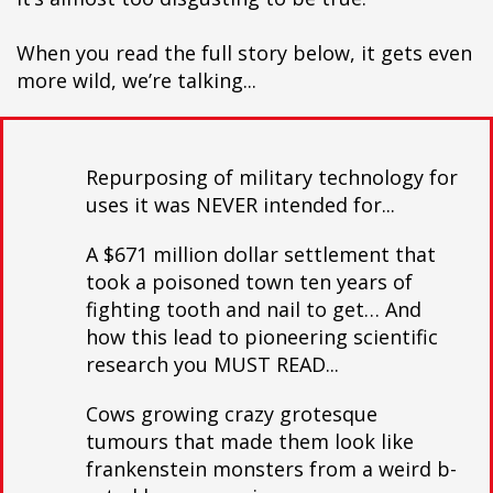
When you read the full story below, it gets even
more wild, we’re talking...
Repurposing of military technology for
uses it was NEVER intended for...
A $671 million dollar settlement that
took a poisoned town ten years of
fighting tooth and nail to get… And
how this lead to pioneering scientific
research you MUST READ...
Cows growing crazy grotesque
tumours that made them look like
frankenstein monsters from a weird b-