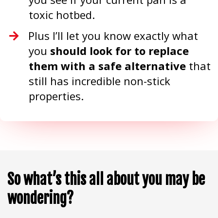
toxic hotbed.
Plus I’ll let you know exactly what
you
should look for to replace
them with a safe alternative
that
still has incredible non-stick
properties.
So what’s this all about you may be
wondering?