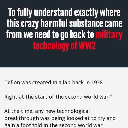
To fully understand exactly where
this crazy harmful substance came
from we need to go back to
military
technology of WW2
Teflon was created in a lab back in 1938.
Right at the start of the second world war.⁴
At the time, any new technological
breakthrough was being looked at to try and
gain a foothold in the second world war.