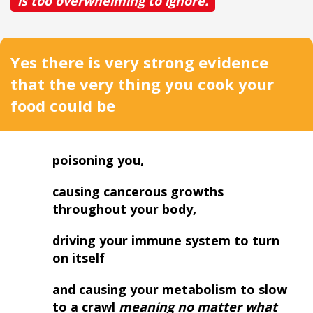
is too overwhelming to ignore.
Yes there is very strong evidence
that the very thing you cook your
food could be
poisoning you,
causing cancerous growths
throughout your body,
driving your immune system to turn
on itself
and causing your metabolism to slow
to a crawl
meaning no matter what