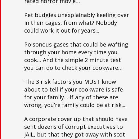
rated horror movie…
Pet budgies unexplainably keeling over
in their cages, from what? Nobody
could work it out for years...
Poisonous gases that could be wafting
through your home every time you
cook… And the simple 2 minute test
you can do to check your cookware…
The 3 risk factors you MUST know
about to tell if your cookware is safe
for your family… If any of these are
wrong, you’re family could be at risk...
A corporate cover up that should have
sent dozens of corrupt executives to
JAIL, but that they got away with scot