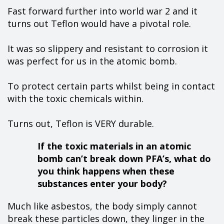
Fast forward further into world war 2 and it
turns out Teflon would have a pivotal role.
It was so slippery and resistant to corrosion it
was perfect for us in the atomic bomb.
To protect certain parts whilst being in contact
with the toxic chemicals within.
Turns out, Teflon is VERY durable.
If the toxic materials in an atomic
bomb can’t break down PFA’s, what do
you think happens when these
substances enter your body?
Much like asbestos, the body simply cannot
break these particles down, they linger in the