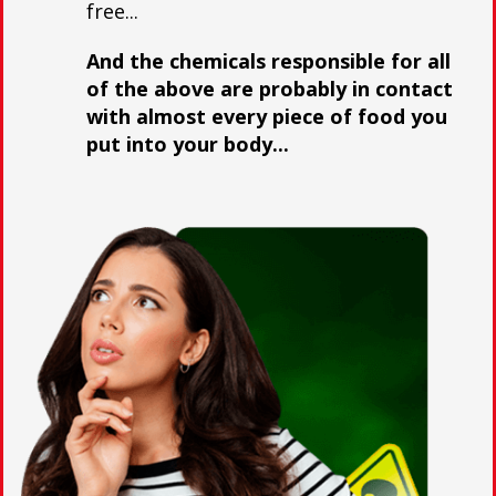
free...
And the chemicals responsible for all
of the above are probably in contact
with almost every piece of food you
put into your body...