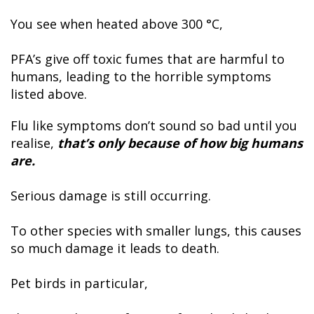
You see when heated above 300 °C,
PFA’s give off toxic fumes that are harmful to
humans, leading to the horrible symptoms
listed above.
Flu like symptoms don’t sound so bad until you
realise,
that’s only because of how big humans
are.
Serious damage is still occurring.
To other species with smaller lungs, this causes
so much damage it leads to death.
Pet birds in particular,