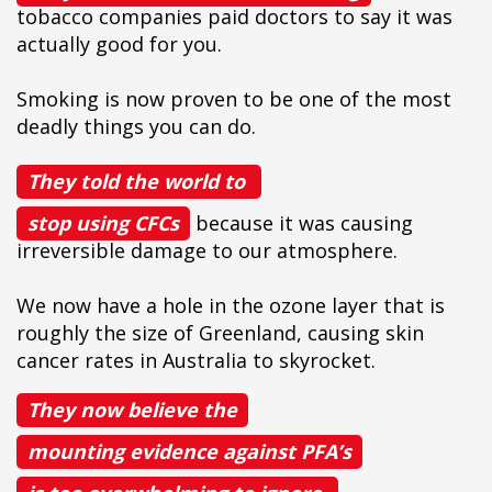
tobacco companies paid doctors to say it was
actually good for you.
Smoking is now proven to be one of the most
deadly things you can do.
They told the world to
stop using CFCs
because it was causing
irreversible damage to our atmosphere.
We now have a hole in the ozone layer that is
roughly the size of Greenland, causing skin
cancer rates in Australia to skyrocket.
They now believe the
mounting evidence against PFA’s