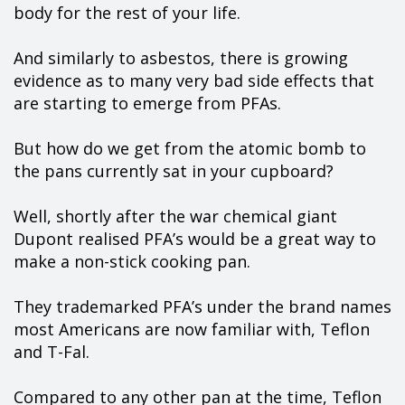
body for the rest of your life.
And similarly to asbestos, there is growing
evidence as to many very bad side effects that
are starting to emerge from PFAs.
But how do we get from the atomic bomb to
the pans currently sat in your cupboard?
Well, shortly after the war chemical giant
Dupont realised PFA’s would be a great way to
make a non-stick cooking pan.
They trademarked PFA’s under the brand names
most Americans are now familiar with, Teflon
and T-Fal.
Compared to any other pan at the time, Teflon