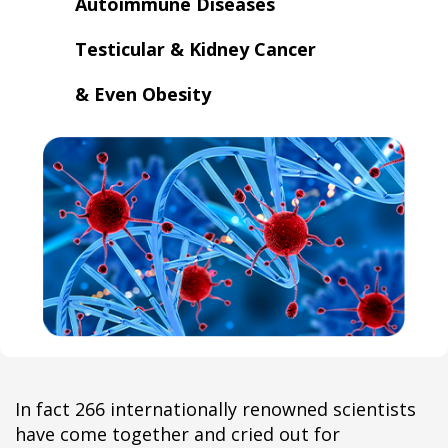
Autoimmune Diseases
​Testicular & Kidney Cancer
​& Even Obesity
In fact 266 internationally renowned scientists
have come together and cried out for