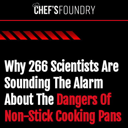
Why 266 Scientists Are
Sounding The Alarm
About The
Dangers Of
Non-Stick Cooking Pans