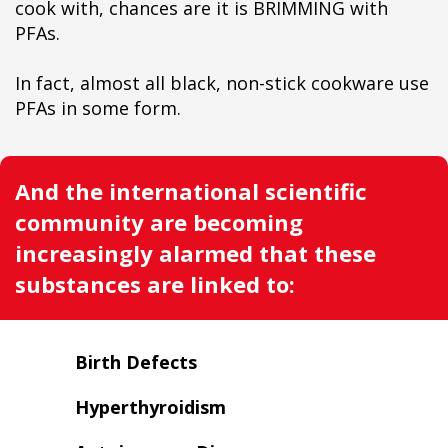
cook with, chances are it is BRIMMING with
PFAs.
In fact, almost all black, non-stick cookware use
PFAs in some form.
And the international scientific
community are becoming
increasingly alarmed that these
substances are linked to:
Birth Defects
Hyperthyroidism