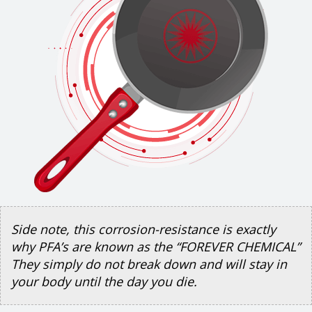
Side note, this corrosion-resistance is exactly
why PFA’s are known as the “FOREVER CHEMICAL”
They simply do not break down and will stay in
your body until the day you die.