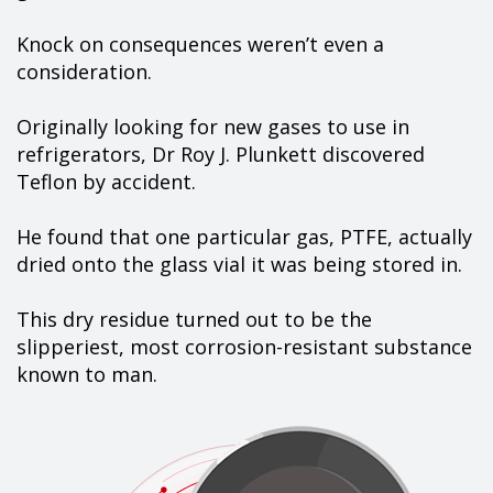
Knock on consequences weren’t even a
consideration.
Originally looking for new gases to use in
refrigerators, Dr Roy J. Plunkett discovered
Teflon by accident.
He found that one particular gas, PTFE, actually
dried onto the glass vial it was being stored in.
This dry residue turned out to be the
slipperiest, most corrosion-resistant substance
known to man.