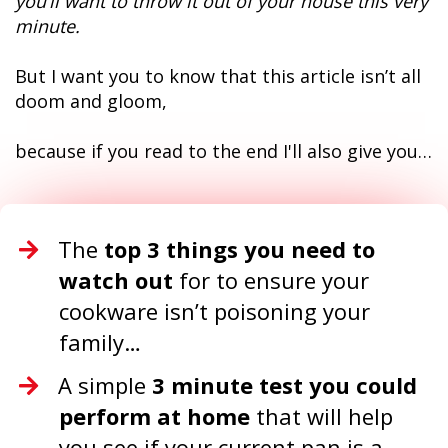
you’ll want to throw it out of your house this very
minute.
But I want you to know that this article isn’t all
doom and gloom,
because if you read to the end I'll also give you…
The
top 3 things you need to
watch out
for to ensure your
cookware isn’t poisoning your
family…
A simple
3 minute test you could
perform at home
that will help
you see if your current pan is a