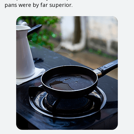
pans were by far superior.