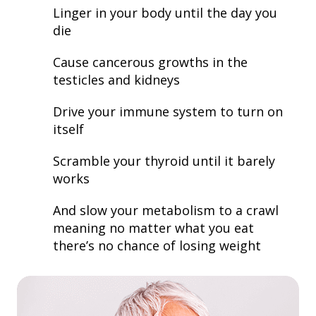
Linger in your body until the day you
die
Cause cancerous growths in the
testicles and kidneys
Drive your immune system to turn on
itself
Scramble your thyroid until it barely
works
And slow your metabolism to a crawl
meaning no matter what you eat
there’s no chance of losing weight