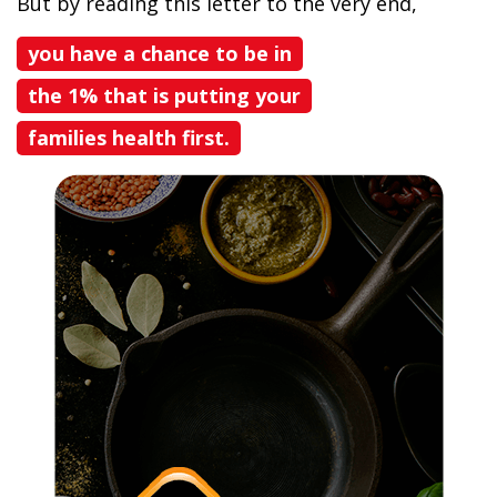
But by reading this letter to the very end,
you have a chance to be in
the 1% that is putting your
families health first.