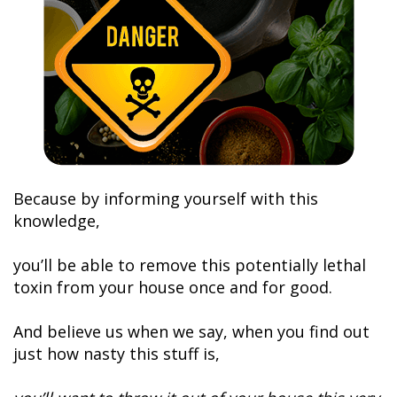
Because by informing yourself with this
knowledge,
you’ll be able to remove this potentially lethal
toxin from your house once and for good.
And believe us when we say, when you find out
just how nasty this stuff is,